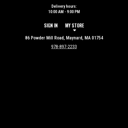
Delivery hours:
10:00 AM - 9:00 PM
SIGN IN
MY STORE
86 Powder Mill Road, Maynard, MA 01754
978-897-2233
Featured item