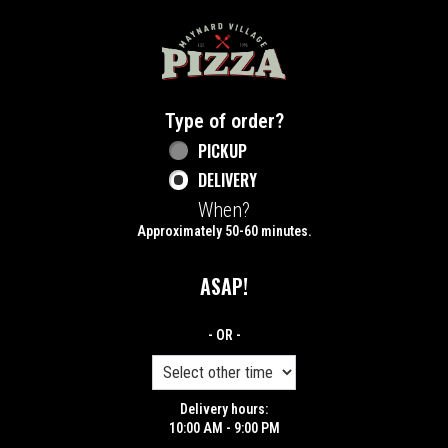
Home - Maynard Village Pizza
Type of order?
Type of order?
PICKUP
DELIVERY
When?
When?
Approximately 50-60 minutes.
ASAP!
- OR -
Delivery hours:
10:00 AM - 9:00 PM