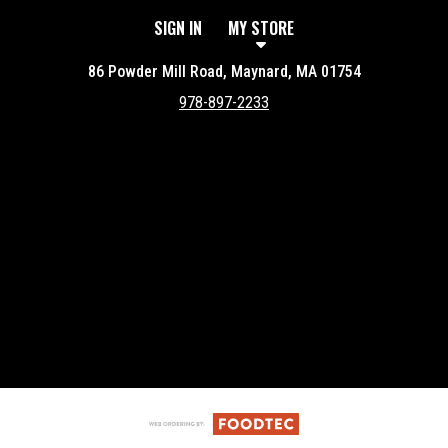
SIGN IN
MY STORE
86 Powder Mill Road, Maynard, MA 01754
978-897-2233
Featured item