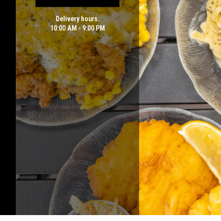
Delivery hours:
10:00 AM - 9:00 PM