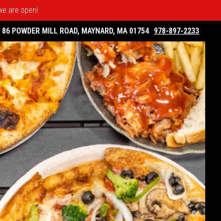
 we are open!
86 POWDER MILL ROAD, MAYNARD, MA 01754
978-897-2233