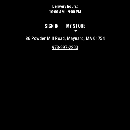
Delivery hours:
10:00 AM - 9:00 PM
SIGN IN
MY STORE
86 Powder Mill Road, Maynard, MA 01754
978-897-2233
Featured item