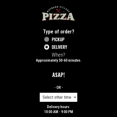
Home - Maynard Village Pizza
Type of order?
Type of order?
PICKUP
DELIVERY
When?
When?
Approximately 50-60 minutes.
ASAP!
- OR -
Delivery hours:
10:00 AM - 9:00 PM