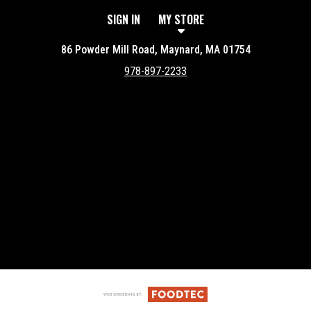
SIGN IN
MY STORE
86 Powder Mill Road, Maynard, MA 01754
978-897-2233
Featured item