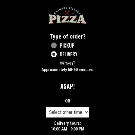
Home - Maynard Village Pizza
Type of order?
Type of order?
PICKUP
DELIVERY
When?
When?
Approximately 50-60 minutes.
ASAP!
- OR -
Delivery hours:
10:00 AM - 9:00 PM