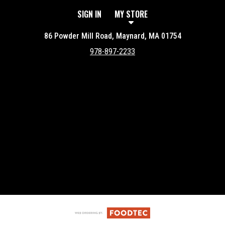
SIGN IN
MY STORE
86 Powder Mill Road, Maynard, MA 01754
978-897-2233
Featured item