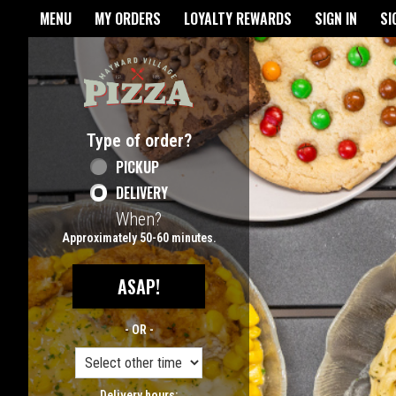
Home - Maynard Village Pizz
MENU
MY ORDERS
LOYALTY REWARDS
SIGN IN
SI
Featured item
Type of order?
Type of order?
PICKUP
DELIVERY
When?
When?
Approximately 50-60 minutes.
ASAP!
- OR -
Delivery hours: