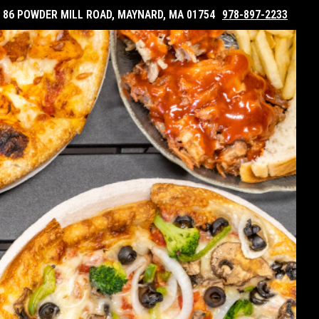
86 POWDER MILL ROAD, MAYNARD, MA 01754
978-897-2233