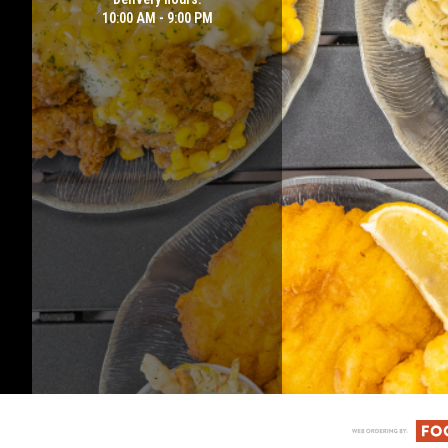
10:00 AM - 9:00 PM