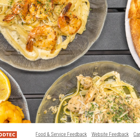
Food & Service Feedback
Website Feedback
Ca