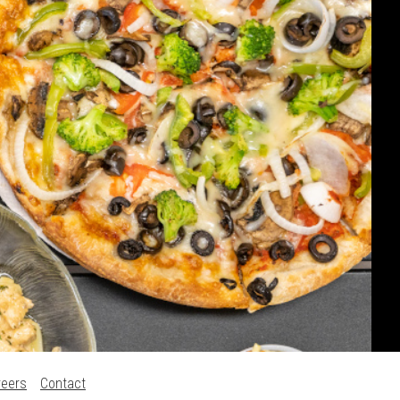
reers
Contact