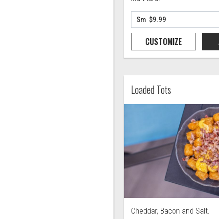
CUSTOMIZE
Loaded Tots
Cheddar, Bacon and Salt.