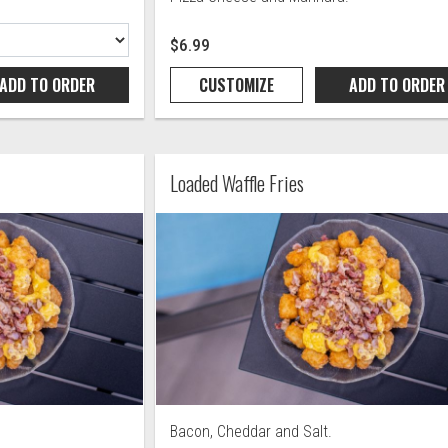
$6.99
ADD TO
ORDER
CUSTOMIZE
ADD TO
ORDER
Loaded Waffle Fries
Bacon, Cheddar and Salt.