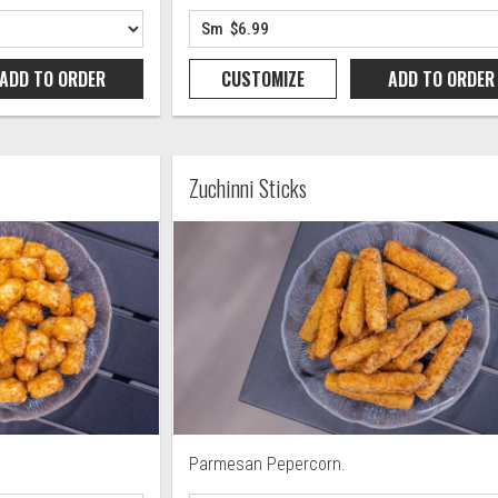
ADD TO
ORDER
CUSTOMIZE
ADD TO
ORDER
Zuchinni Sticks
Parmesan Pepercorn.