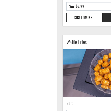
CUSTOMIZE
Waffle Fries
Salt.