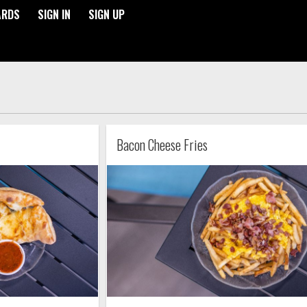
ARDS
SIGN IN
SIGN UP
a
Bacon Cheese Fries