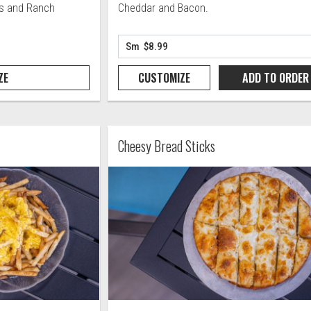
rs and Ranch
Cheddar and Bacon.
ZE
CUSTOMIZE
ADD TO
ORDER
Cheesy Bread Sticks