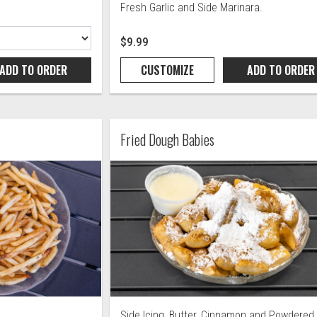
Fresh Garlic and Side Marinara.
$9.99
ADD TO
ORDER
CUSTOMIZE
ADD TO
ORDER
Fried Dough Babies
Side Icing, Butter, Cinnamon and Powdered