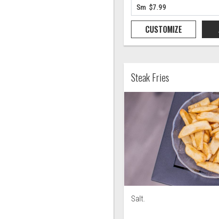
CUSTOMIZE
Steak Fries
Salt.