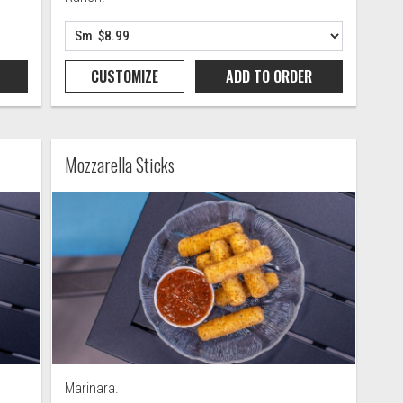
CUSTOMIZE
ADD TO
ORDER
Mozzarella Sticks
Marinara.