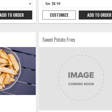
ADD TO
ORDER
CUSTOMIZE
ADD TO
ORDER
Sweet Potato Fries