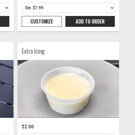
CUSTOMIZE
ADD TO
ORDER
Extra Icing
$2.00