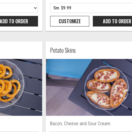
ADD TO
ORDER
CUSTOMIZE
ADD TO
ORDER
Potato Skins
Bacon, Cheese and Sour Cream.