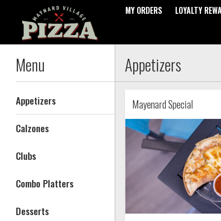
MY ORDERS
LOYALTY REW
Menu - Maynard Village Pizz
Menu
Appetizers
Appetizers
Mayenard Special
Calzones
Clubs
Combo Platters
Desserts