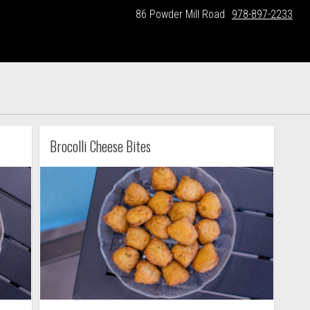
86 Powder Mill Road
978-897-2233
Brocolli Cheese Bites