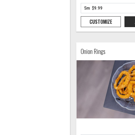
CUSTOMIZE
Onion Rings