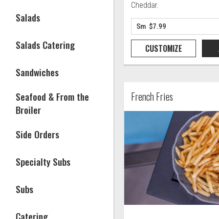
Cheddar.
Salads
Salads Catering
CUSTOMIZE
Sandwiches
French Fries
Seafood & From the
Broiler
Side Orders
Specialty Subs
Subs
Catering