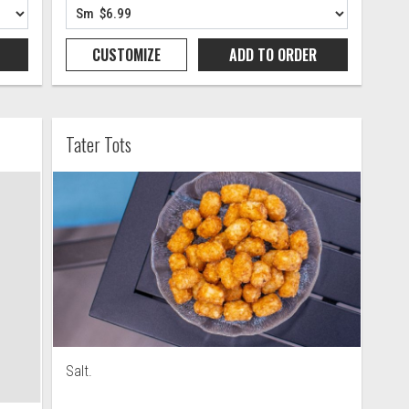
CUSTOMIZE
ADD TO
ORDER
Tater Tots
Salt.