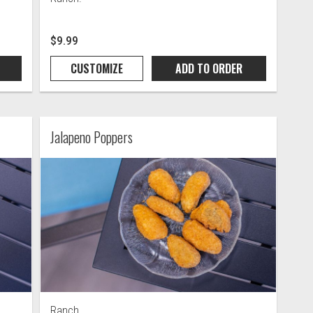
$9.99
CUSTOMIZE
ADD TO
ORDER
Jalapeno Poppers
Ranch.