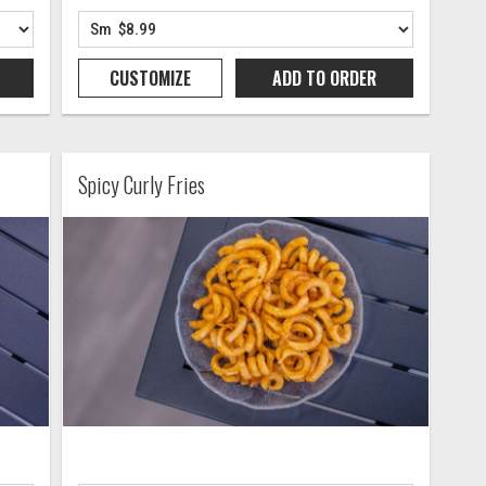
CUSTOMIZE
ADD TO
ORDER
Spicy Curly Fries