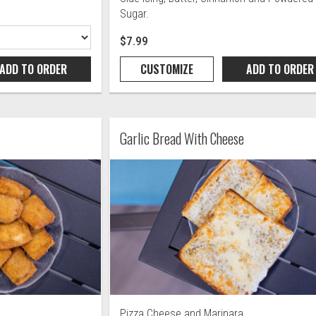
Sugar.
$7.99
ADD TO
ORDER
CUSTOMIZE
ADD TO
ORDER
Garlic Bread With Cheese
Pizza Cheese and Marinara.