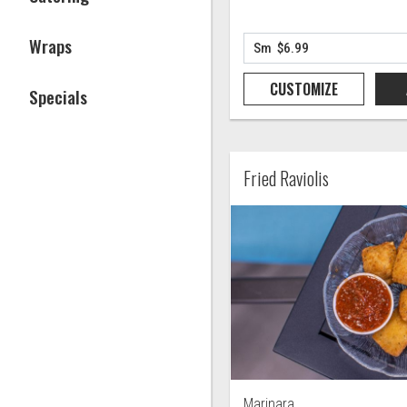
Wraps
CUSTOMIZE
Specials
Fried Raviolis
Marinara.