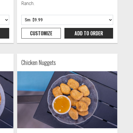
Ranch.
CUSTOMIZE
ADD TO
ORDER
Chicken Nuggets