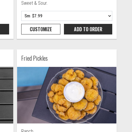
Sweet & Sour.
CUSTOMIZE
ADD TO
ORDER
Fried Pickles
Ranch.