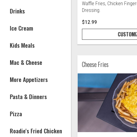
Waffle Fries, Chicken Finge
Drinks
Dressing.
$12.99
Ice Cream
CUSTOMI
Kids Meals
Mac & Cheese
Cheese Fries
More Appetizers
Pasta & Dinners
Pizza
Roadie's Fried Chicken