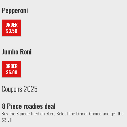
Pepperoni
ORDER
$3.50
Jumbo Roni
ORDER
$6.00
Coupons 2025
8 Piece roadies deal
Buy the 8-piece fried chicken, Select the Dinner Choice and get the
$3 off