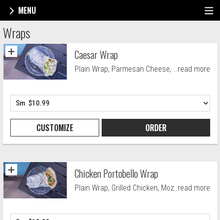
MENU
Menu - Maynard Village Pizza
Wraps
Caesar Wrap
Plain Wrap, Parmesan Cheese, Crutons
..read more
and Caesar Drssng.
CUSTOMIZE
ORDER
Chicken Portobello Wrap
Plain Wrap, Grilled Chicken, Mozzarella
..read more
Blend, Garlic, Grilled Mushrooms, Spinach
and Tomato.