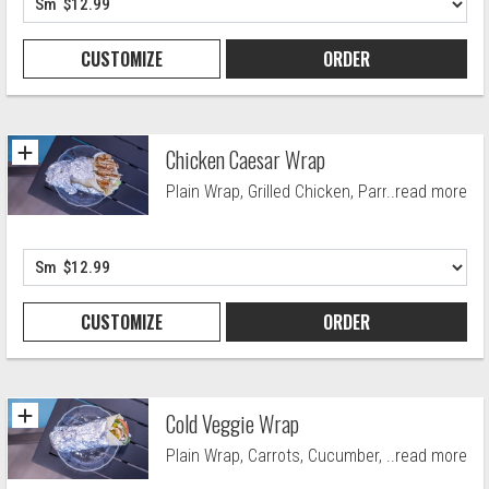
CUSTOMIZE
ORDER
Chicken Caesar Wrap
Plain Wrap, Grilled Chicken, Parmesan
..read more
Cheese, Crutons and Caesar Drssng.
CUSTOMIZE
ORDER
Cold Veggie Wrap
Plain Wrap, Carrots, Cucumber, Green
..read more
Pepers, lettuce, Red Cabbage, Red Onions,